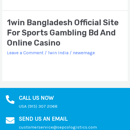
India
1win Bangladesh Official Site
1win
Bangladesh
For Sports Gambling Bd And
Official
Online Casino
Site
Leave a Comment
/
1win India
/
newemage
For
Sports
Read More »
Gambling
Bd
And
Online
CALL US NOW
Casino
USA
(915) 307 2068
SEND US AN EMAIL
customerservice@sepcologistics.com