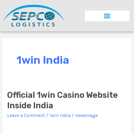
Skip
to
content
1win India
Official 1win Casino Website
Official
1win
Inside India
Casino
Leave a Comment
/
1win India
/
newemage
Website
Inside
Read More »